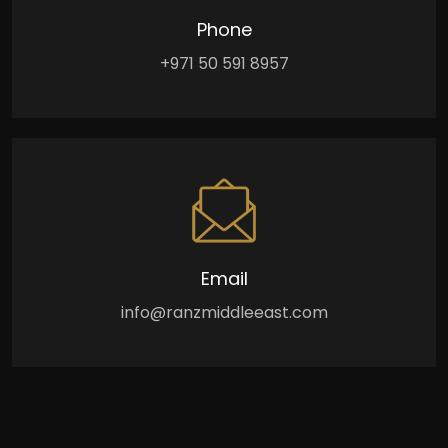
Phone
+971 50 591 8957
Email
info@ranzmiddleeast.com