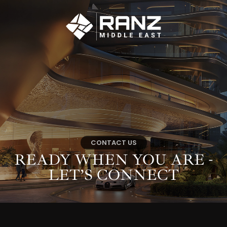
CONTACT US
READY WHEN YOU
ARE -
LET’S CONNECT