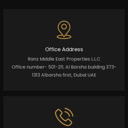
Office Address
Ranz Middle East Properties L.L.C
Office number- 501-211, Al Barsha building 373-
1313 Albarsha first, Dubai UAE