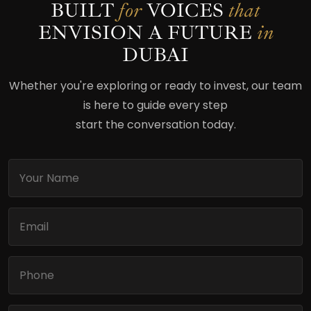
BUILT
for
VOICES
that
ENVISION
A FUTURE
in
DUBAI
Whether you're exploring or ready to invest, our team
is here to guide every step
start the conversation today.