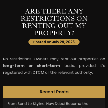
ARE THERE ANY
RESTRICTIONS ON
RENTING OUT MY
PROPERTY?
Posted on July 29, 2025
No restrictions. Owners may rent out properties on
long-term or short-term
basis, provided it’s
registered with DTCM or the relevant authority.
Recent Posts
From Sand to Skyline: How Dubai Became the