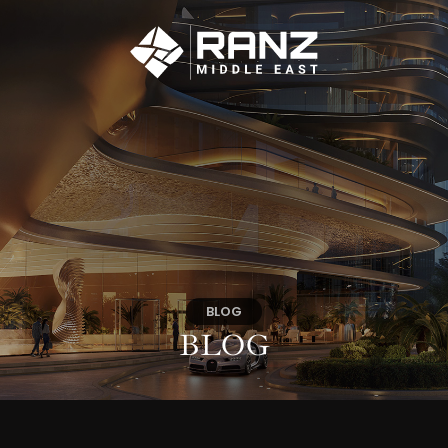
BLOG
BLOG