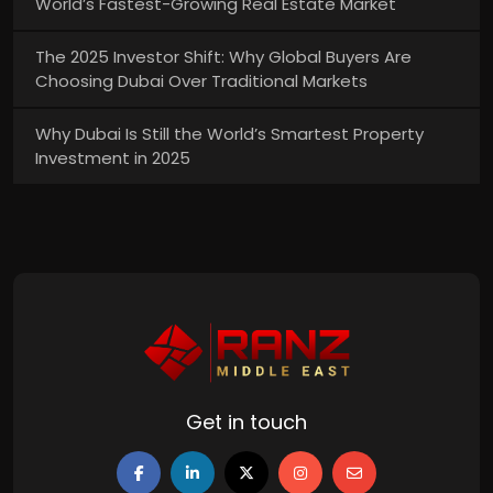
World’s Fastest-Growing Real Estate Market
The 2025 Investor Shift: Why Global Buyers Are
Choosing Dubai Over Traditional Markets
Why Dubai Is Still the World’s Smartest Property
Investment in 2025
Get in touch