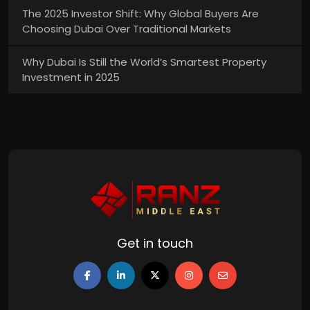
The 2025 Investor Shift: Why Global Buyers Are
Choosing Dubai Over Traditional Markets
Why Dubai Is Still the World’s Smartest Property
Investment in 2025
Get in touch