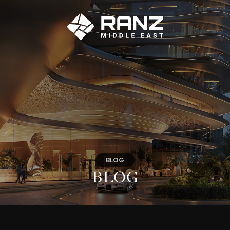
BLOG
BLOG