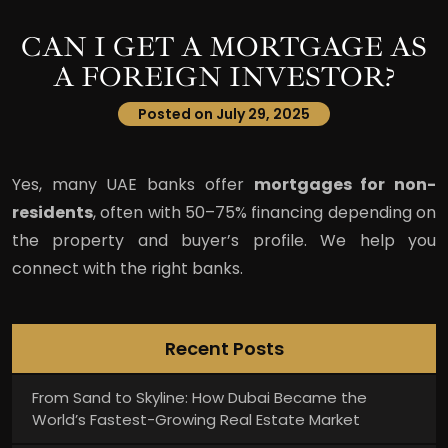
CAN I GET A MORTGAGE AS
A FOREIGN INVESTOR?
Posted on July 29, 2025
Yes, many UAE banks offer
mortgages for non-
residents
, often with 50–75% financing depending on
the property and buyer’s profile. We help you
connect with the right banks.
Recent Posts
From Sand to Skyline: How Dubai Became the
World’s Fastest-Growing Real Estate Market