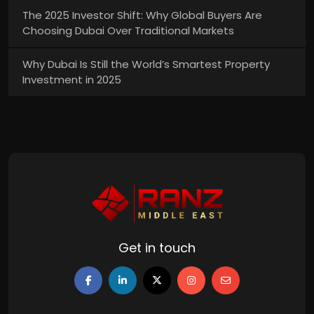
The 2025 Investor Shift: Why Global Buyers Are
Choosing Dubai Over Traditional Markets
Why Dubai Is Still the World’s Smartest Property
Investment in 2025
Get in touch