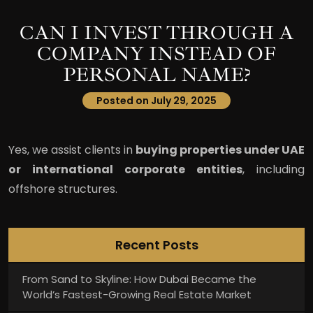
CAN I INVEST THROUGH A
COMPANY INSTEAD OF
PERSONAL NAME?
Posted on July 29, 2025
Yes, we assist clients in
buying properties under UAE
or international corporate entities
, including
offshore structures.
Recent Posts
From Sand to Skyline: How Dubai Became the
World’s Fastest-Growing Real Estate Market