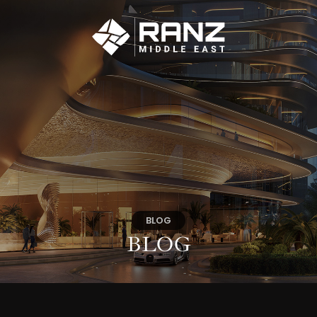
BLOG
BLOG