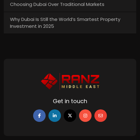
Choosing Dubai Over Traditional Markets
Why Dubai Is Still the World’s Smartest Property
Investment in 2025
Get in touch