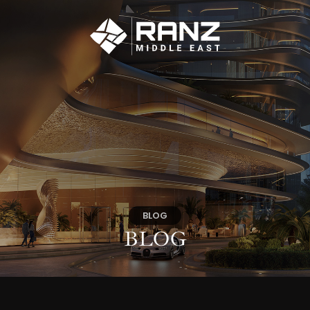
BLOG
BLOG