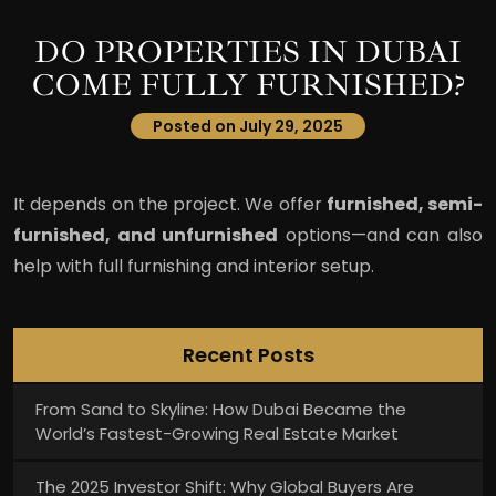
DO PROPERTIES IN DUBAI
COME FULLY FURNISHED?
Posted on July 29, 2025
It depends on the project. We offer
furnished, semi-
furnished, and unfurnished
options—and can also
help with full furnishing and interior setup.
Recent Posts
From Sand to Skyline: How Dubai Became the
World’s Fastest-Growing Real Estate Market
The 2025 Investor Shift: Why Global Buyers Are