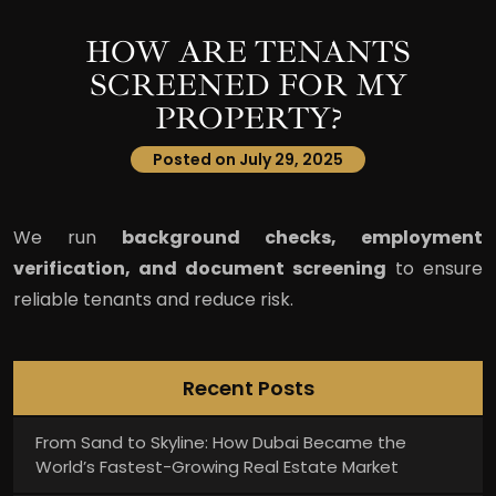
HOW ARE TENANTS
SCREENED FOR MY
PROPERTY?
Posted on July 29, 2025
We run
background checks, employment
verification, and document screening
to ensure
reliable tenants and reduce risk.
Recent Posts
From Sand to Skyline: How Dubai Became the
World’s Fastest-Growing Real Estate Market