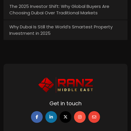
The 2025 Investor Shift: Why Global Buyers Are
Choosing Dubai Over Traditional Markets
Why Dubai Is Still the World’s Smartest Property
Investment in 2025
Get in touch