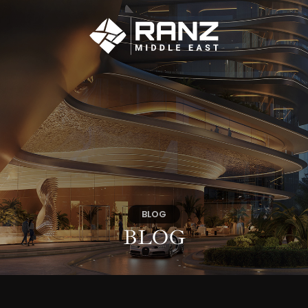
BLOG
BLOG