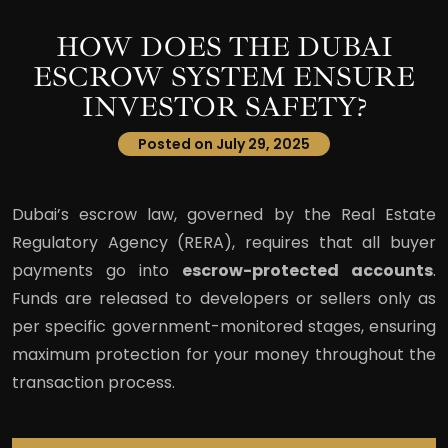
HOW DOES THE DUBAI
ESCROW SYSTEM ENSURE
INVESTOR SAFETY?
Posted on July 29, 2025
Dubai’s escrow law, governed by the Real Estate
Regulatory Agency (RERA), requires that all buyer
payments go into
escrow-protected accounts
.
Funds are released to developers or sellers only as
per specific government-monitored stages, ensuring
maximum protection for your money throughout the
transaction process.