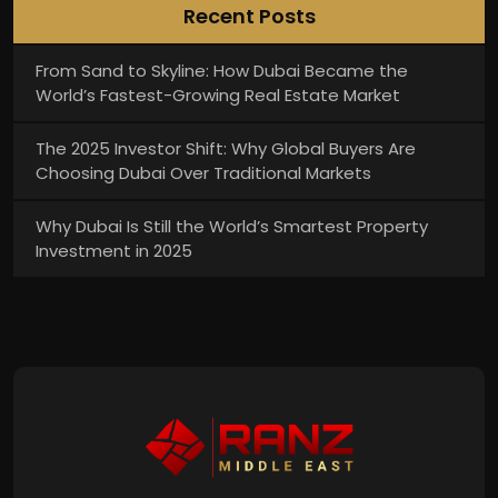
Recent Posts
From Sand to Skyline: How Dubai Became the
World’s Fastest-Growing Real Estate Market
The 2025 Investor Shift: Why Global Buyers Are
Choosing Dubai Over Traditional Markets
Why Dubai Is Still the World’s Smartest Property
Investment in 2025