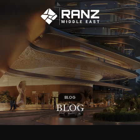
BLOG
BLOG