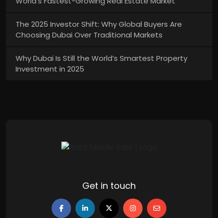
World’s Fastest-Growing Real Estate Market
The 2025 Investor Shift: Why Global Buyers Are
Choosing Dubai Over Traditional Markets
Why Dubai Is Still the World’s Smartest Property
Investment in 2025
Get in touch