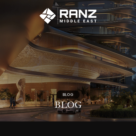
BLOG
BLOG