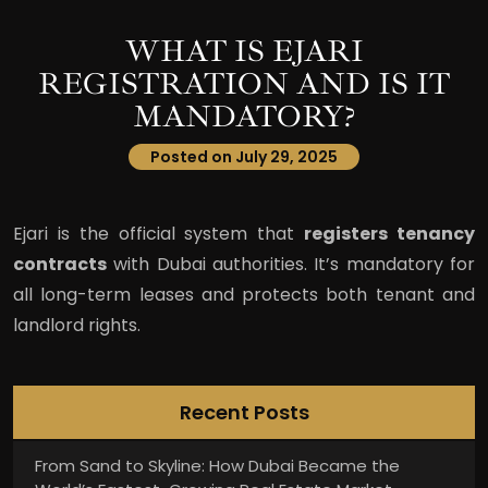
WHAT IS EJARI
REGISTRATION AND IS IT
MANDATORY?
Posted on July 29, 2025
Ejari is the official system that
registers tenancy
contracts
with Dubai authorities. It’s mandatory for
all long-term leases and protects both tenant and
landlord rights.
Recent Posts
From Sand to Skyline: How Dubai Became the