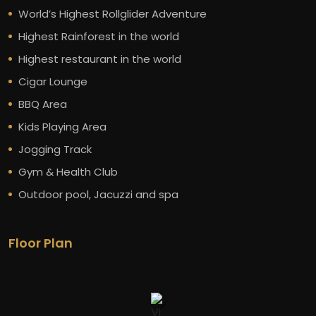
World’s Highest Rollglider Adventure
Highest Rainforest in the world
Highest restaurant in the world
Cigar Lounge
BBQ Area
Kids Playing Area
Jogging Track
Gym & Health Club
Outdoor pool, Jacuzzi and spa
Floor Plan