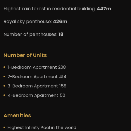
Highest rain forest in residential building:
447m
Royal sky penthouse:
426m
Number of penthouses:
18
Number of Units
1-Bedroom Apartment 208
2-Bedroom Apartment 414
3-Bedroom Apartment 158
4-Bedroom Apartment 50
Amenities
Highest Infinity Pool in the world