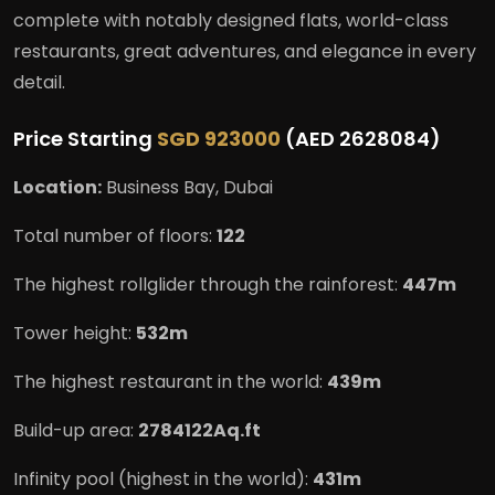
complete with notably designed flats, world-class
restaurants, great adventures, and elegance in every
detail.
Price Starting
SGD 923000
(AED 2628084)
Location:
Business Bay, Dubai
Total number of floors:
122
The highest rollglider through the rainforest:
447m
Tower height:
532m
The highest restaurant in the world:
439m
Build-up area:
2784122Aq.ft
Infinity pool (highest in the world):
431m