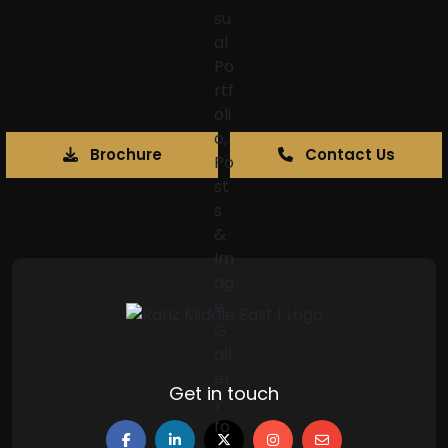
Brochure
Contact Us
Get in touch