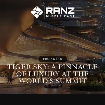
PROPERTIES
TIGER SKY: A PINNACLE
OF LUXURY AT THE
WORLD’S SUMMIT