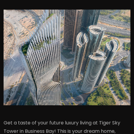
Previous
Next
Get a taste of your future luxury living at Tiger Sky
Tower in Business Bay! This is your dream home,